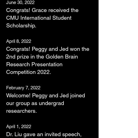
June
30, 2022
Con
grats! Grac
e received the
CMU International Student
Scholarship.
April 8, 202
2
Congrats! Peggy and Jed won the
2nd prize in the Golden Brain
Research Presentation
Competition 2022.
February 7, 2022
Welcome! Peggy and Jed joined
our group as undergrad
researchers.
April 1, 2022
Dr. Liu gave an invited speech,