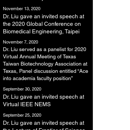
November 13, 2020
Dr. Liu gave an invited speech at
the 2020 Global Conference on
Biomedical Engineering, Taipei
November 7, 2020
Dr. Liu served as a panelist for 2020
Virtual Annual Meeting of Texas
Taiwan Biotechnology Association at
Texas, Panel discussion entitled “Ace
into academia faculty position”
September 30, 2020
Dr. Liu gave an invited speech at
Virtual IEEE NEMS
September 25, 2020
Dr. Liu gave an invited speech at