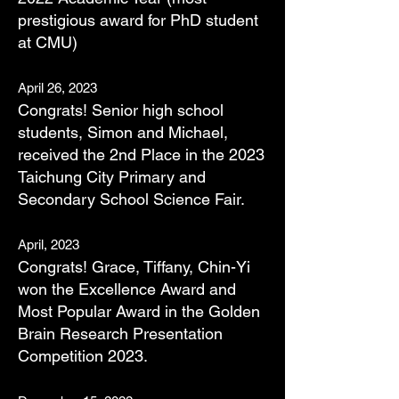
prestigious award
for PhD student
at CMU
)
April 26, 2023
Congrats! S
enior high school
students, Simon and Michael,
received the 2nd Place in the 2023
Taichung City Primary and
Secondary School Science Fair.
April, 2023
Congrats! Grace, Tiffany, Chin-Yi
won the Excellence Award and
Most Popular Award in the Golden
Brain Research Presentation
Competition 2023.