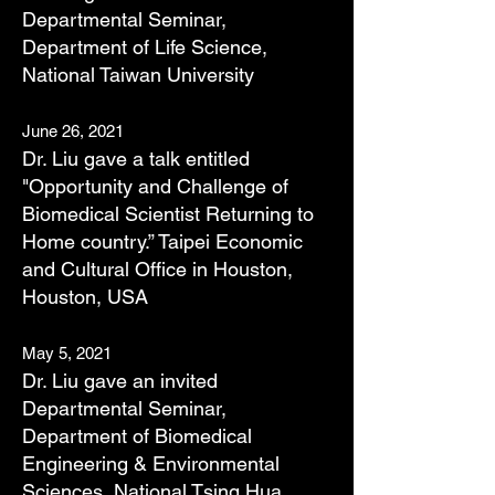
Departmental Seminar,
Department of Life Science,
National Taiwan University
June 26, 2021
Dr. Liu gave a talk entitled
"Opportunity and Challenge of
Biomedical Scientist Returning to
Home country.” Taipei Economic
and Cultural Office in Houston,
Houston, USA
May 5, 2021
Dr. Liu gave an invited
Departmental Seminar,
Department of Biomedical
Engineering & Environmental
Sciences, National Tsing Hua