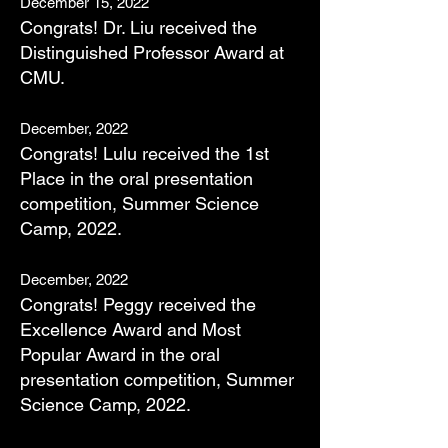
December 15,
2022
Congrats! Dr. Liu received the
Distinguished Professor Award at
CMU.
December, 2022
Congrats! Lulu received the 1st
Place in the oral presentation
competition, Summer Science
Camp, 2022
.
December, 2022
Congrats! Peggy received the
Excellence Award and Most
Popular Award in the oral
presentation competition, Summer
Science Camp, 2022.