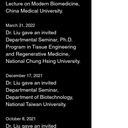
Lecture on Modern Biomedicine,
China Medical University.
March 31, 2022
Dr. Liu gave an invited
Departmental Seminar, Ph.D.
Program in Tissue Engineering
and Regenerative Medicine,
National Chung Hsing University.
December 17, 2021
Dr. Liu gave an invited
Departmental Seminar,
Department of Biotechnology,
National Taiwan University.
October 8, 2021
Dr. Liu gave an invited