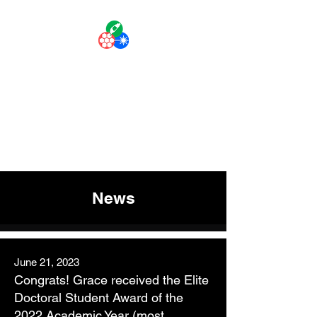
The Liuscience
Lab
Personalized Medicine with
Laser-like Precision
News
June 21, 2023
Congrats
!
Grace received the Elite
Doctoral Student Award of the
2022 Academic Year (most