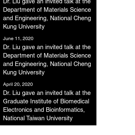
Dr. Liu gave an invited talk at the
Department of Materials Science
and Engineering, National Cheng
Kung University
June 11, 2020
Dr. Liu gave an invited talk at the
Department of Materials Science
and Engineering, National Cheng
Kung University
April 20, 2020
Dr. Liu gave an invited talk at the
Graduate Institute of Biomedical
Electronics and Bioinformatics,
National Taiwan University
February 17, 2020