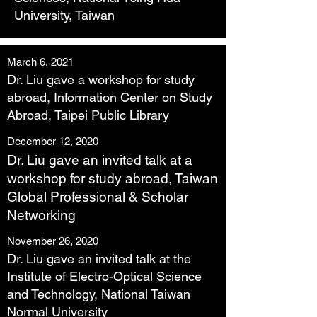
University, Taiwan
March 6, 2021
Dr. Liu gave a workshop for study
abroad, Information Center on Study
Abroad, Taipei Public Library
December 12, 2020
Dr. Liu gave an invited talk at a
workshop for study abroad, Taiwan
Global Professional & Scholar
Networking
November 26, 2020
Dr. Liu gave an invited talk at the
Institute of Electro-Optical Science
and Technology, National Taiwan
Normal University