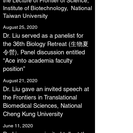
the Lecture of Frontier of Science,
Institute of Biotechnology, National
Taiwan University
August 25, 2020
Dr. Liu served as a panelist for
the 36th Biology Retreat (生物夏
令營), Panel discussion entitled
“Ace into academia faculty
position”
August 21, 2020
Dr. Liu gave an invited speech at
the Frontiers in Translational
Biomedical Sciences, National
Cheng Kung University
June 11, 2020